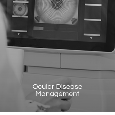
Ocular Disease
Management