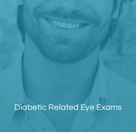
Diabetic Related Eye Exams