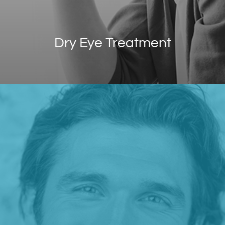
Dry Eye Treatment