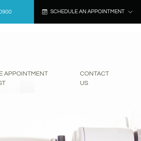
-0900
SCHEDULE AN APPOINTMENT
E APPOINTMENT
CONTACT
ST
US