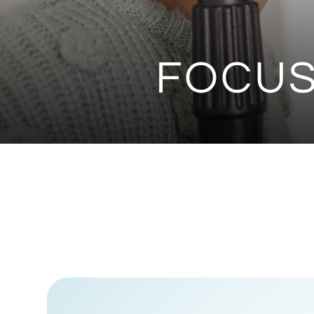
FOCUS