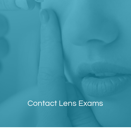
Contact Lens Exams