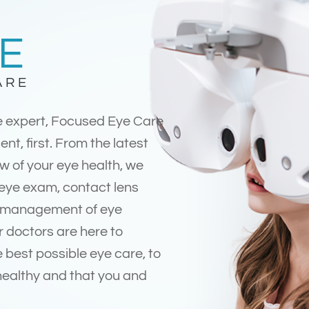
E
ARE
e expert, Focused Eye Care
ent, first. From the latest
w of your eye health, we
 eye exam, contact lens
d management of eye
r doctors are here to
 best possible eye care, to
healthy and that you and