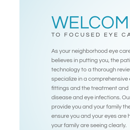
WELCOM
TO FOCUSED EYE C
As your neighborhood eye car
believes in putting you, the pati
technology to a thorough revie
specialize in a comprehensive
fittings and the treatment an
disease and eye infections. Ou
provide you and your family the
ensure you and your eyes are 
your family are seeing clearly.