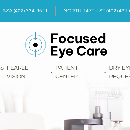
PLAZA
(402) 334-9511
NORTH 147TH ST
(402) 491
ES
PEARLE
PATIENT
DRY EY
VISION
CENTER
REQUE