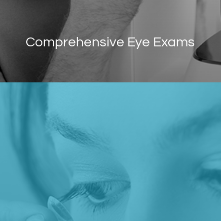
Comprehensive Eye Exams