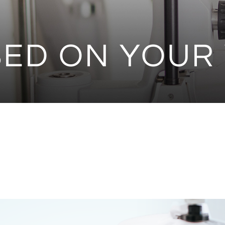
ED ON YOUR 