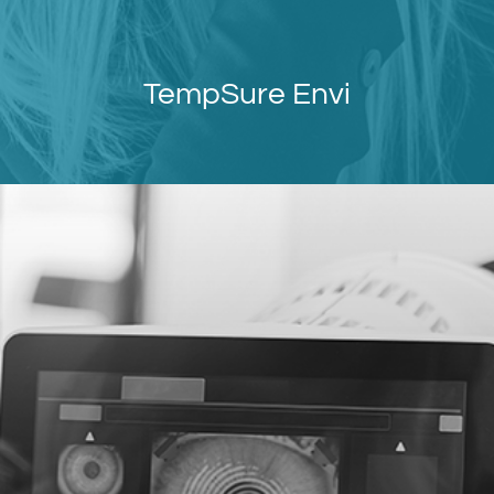
TempSure Envi