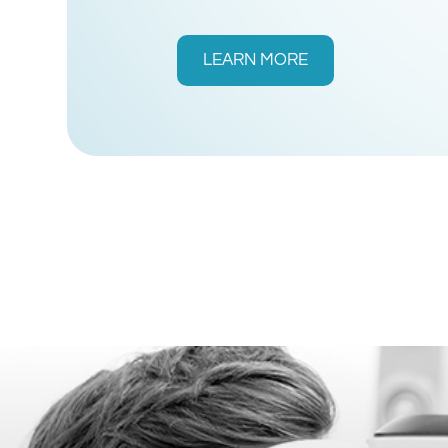
LEARN MORE