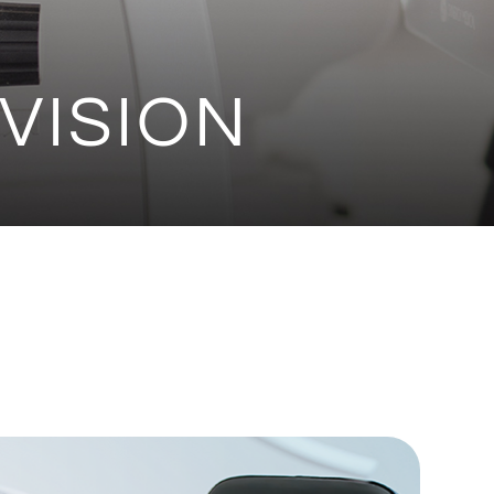
VISION