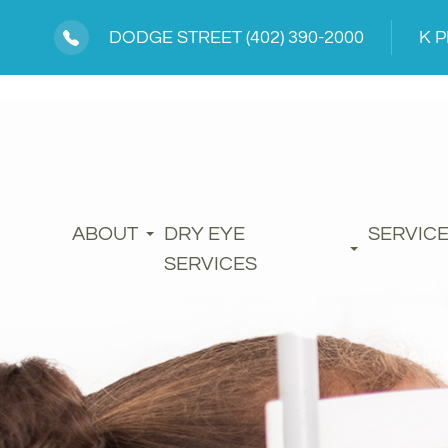
DODGE STREET
(402) 390-2000
K 
ABOUT
DRY EYE
SERVIC
SERVICES