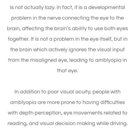
is not actually lazy. In fact, it is a developmental
problem in the nerve connecting the eye to the
brain, affecting the brain’s ability to use both eyes
together. It is not a problem in the eye itself, but in
the brain which actively ignores the visual input
from the misaligned eye, leading to amblyopia in
that eye.
In addition to poor visual acuity, people with
amblyopia are more prone to having difficulties
with depth perception, eye movements related to
reading, and visual decision making while driving.