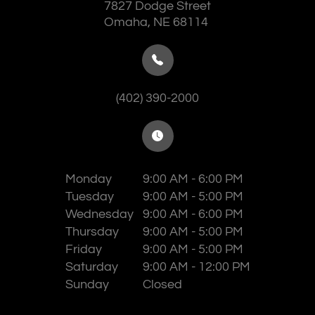
7827 Dodge Street
​​​​​​​Omaha, NE 68114
(402) 390-2000
Monday
9:00 AM - 6:00 PM
Tuesday
9:00 AM - 5:00 PM
Wednesday
9:00 AM - 6:00 PM
Thursday
9:00 AM - 5:00 PM
Friday
9:00 AM - 5:00 PM
Saturday
9:00 AM - 12:00 PM
Sunday
Closed