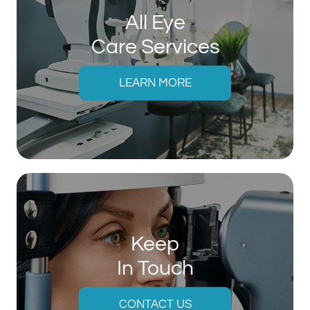
All Eye
Care Services
LEARN MORE
Keep
In Touch
CONTACT US