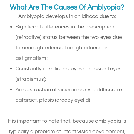
What Are The Causes Of Amblyopia?
Amblyopia develops in childhood due to:
Significant differences in the prescription
(refractive) status between the two eyes due
to nearsightedness, farsightedness or
astigmatism;
Constantly misaligned eyes or crossed eyes
(strabismus);
An obstruction of vision in early childhood i.e.
cataract, ptosis (droopy eyelid)
It is important to note that, because amblyopia is
typically a problem of infant vision development,