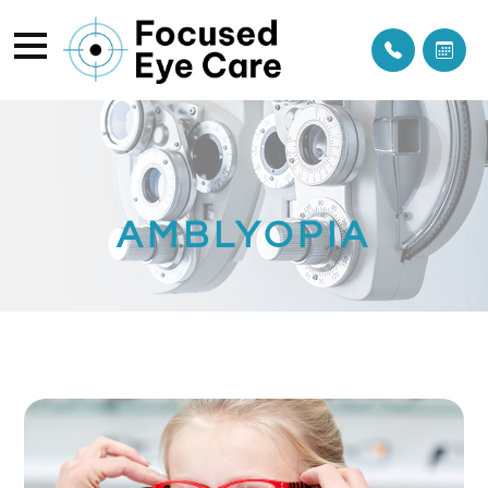
AMBLYOPIA