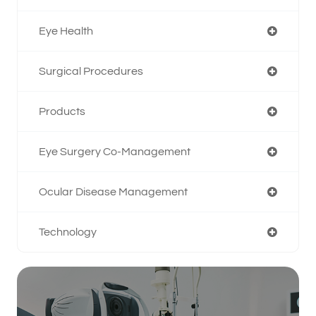
Eye Health
Surgical Procedures
Products
Eye Surgery Co-Management
Ocular Disease Management
Technology