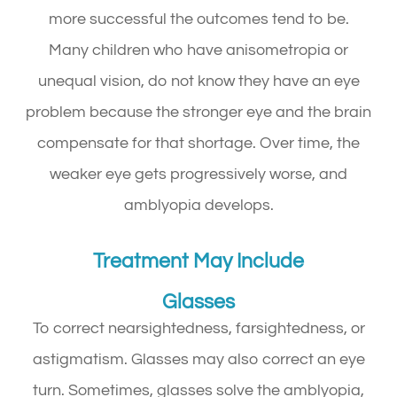
more successful the outcomes tend to be.
Many children who have anisometropia or
unequal vision, do not know they have an eye
problem because the stronger eye and the brain
compensate for that shortage. Over time, the
weaker eye gets progressively worse, and
amblyopia develops.
Treatment May Include
Glasses
To correct nearsightedness, farsightedness, or
astigmatism. Glasses may also correct an eye
turn. Sometimes, glasses solve the amblyopia,