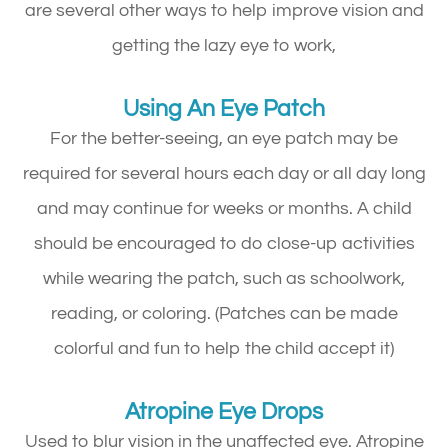
are several other ways to help improve vision and
getting the lazy eye to work,
Using An Eye Patch
For the better-seeing, an eye patch may be
required for several hours each day or all day long
and may continue for weeks or months. A child
should be encouraged to do close-up activities
while wearing the patch, such as schoolwork,
reading, or coloring. (Patches can be made
colorful and fun to help the child accept it)
Atropine Eye Drops
Used to blur vision in the unaffected eye. Atropine