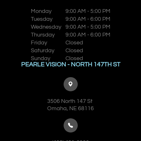
Monday
9:00 AM - 5:00 PM
Tuesday
9:00 AM - 6:00 PM
Wednesday
9:00 AM - 5:00 PM
Thursday
9:00 AM - 6:00 PM
Friday
Closed
Saturday
Closed
Sunday
Closed
PEARLE VISION - NORTH 147TH ST
3506 North 147 St
​​​​​​​Omaha, NE 68116