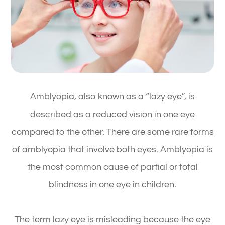
Amblyopia, also known as a “lazy eye”, is
described as a reduced vision in one eye
compared to the other. There are some rare forms
of amblyopia that involve both eyes. Amblyopia is
the most common cause of partial or total
blindness in one eye in children.
The term lazy eye is misleading because the eye