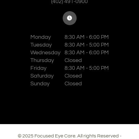
(402) 491-0900
Monday
8:30 AM - 6:00 PM
Tuesday
8:30 AM - 5:00 PM
Wednesday
8:30 AM - 6:00 PM
Thursday
Closed
Friday
8:30 AM - 5:00 PM
Saturday
Closed
Sunday
Closed
© 2025 Focused Eye Care. All rights Reserved -