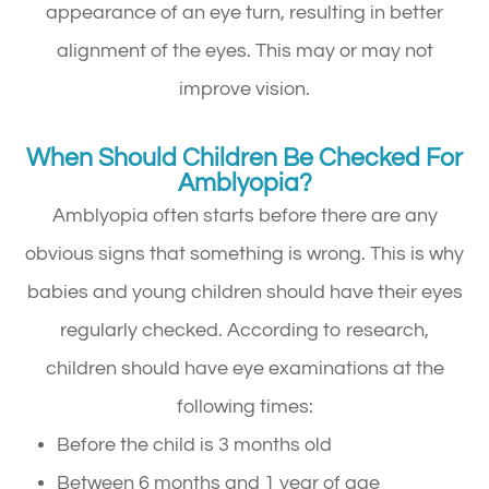
appearance of an eye turn, resulting in better
alignment of the eyes. This may or may not
improve vision.
When Should Children Be Checked For
Amblyopia?
Amblyopia often starts before there are any
obvious signs that something is wrong. This is why
babies and young children should have their eyes
regularly checked. According to research,
children should have eye examinations at the
following times:
Before the child is 3 months old
Between 6 months and 1 year of age