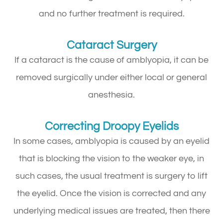
and no further treatment is required.
Cataract Surgery
If a cataract is the cause of amblyopia, it can be
removed surgically under either local or general
anesthesia.
Correcting Droopy Eyelids
In some cases, amblyopia is caused by an eyelid
that is blocking the vision to the weaker eye, in
such cases, the usual treatment is surgery to lift
the eyelid. Once the vision is corrected and any
underlying medical issues are treated, then there