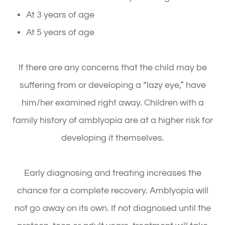
At 3 years of age
At 5 years of age
If there are any concerns that the child may be
suffering from or developing a “lazy eye,” have
him/her examined right away. Children with a
family history of amblyopia are at a higher risk for
developing it themselves.
Early diagnosing and treating increases the
chance for a complete recovery. Amblyopia will
not go away on its own. If not diagnosed until the