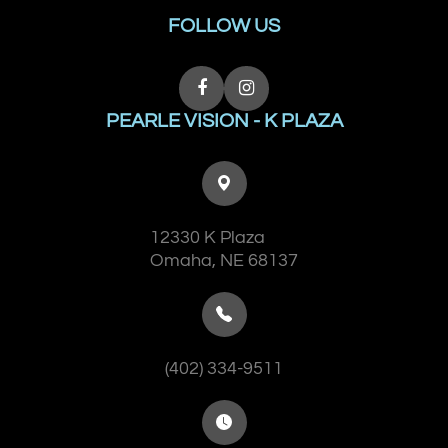
FOLLOW US
PEARLE VISION - K PLAZA
12330 K Plaza
​​​​​​​Omaha, NE 68137
(402) 334-9511