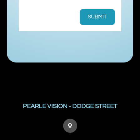
PEARLE VISION - DODGE STREET