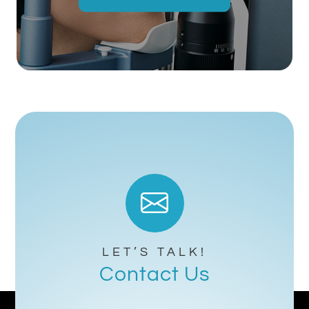
LET’S TALK!
Contact Us