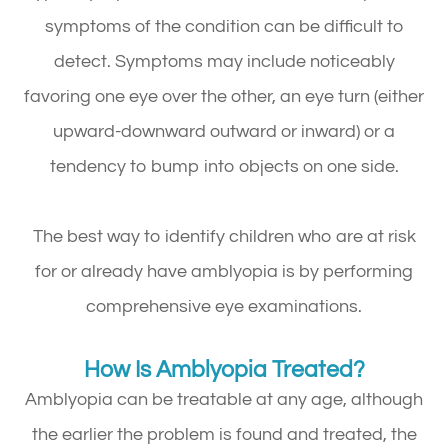
symptoms of the condition can be difficult to
detect. Symptoms may include noticeably
favoring one eye over the other, an eye turn (either
upward-downward outward or inward) or a
tendency to bump into objects on one side.
The best way to identify children who are at risk
for or already have amblyopia is by performing
comprehensive eye examinations.
How Is Amblyopia Treated?
Amblyopia can be treatable at any age, although
the earlier the problem is found and treated, the