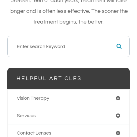
preteen, teen or adult years, treatment will take
longer and is often less effective. The sooner the
treatment begins, the better.
HELPFUL ARTICLES
Vision Therapy
Services
Contact Lenses