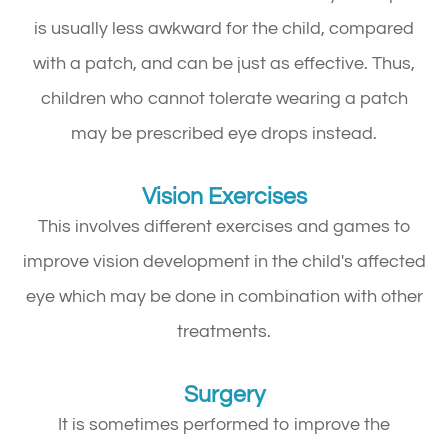
is usually less awkward for the child, compared
with a patch, and can be just as effective. Thus,
children who cannot tolerate wearing a patch
may be prescribed eye drops instead.
Vision Exercises
This involves different exercises and games to
improve vision development in the child's affected
eye which may be done in combination with other
treatments.
Surgery
It is sometimes performed to improve the