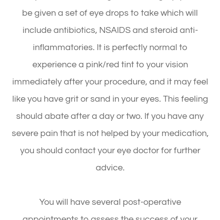
be given a set of eye drops to take which will
include antibiotics, NSAIDS and steroid anti-
inflammatories. It is perfectly normal to
experience a pink/red tint to your vision
immediately after your procedure, and it may feel
like you have grit or sand in your eyes. This feeling
should abate after a day or two. If you have any
severe pain that is not helped by your medication,
you should contact your eye doctor for further
advice.
You will have several post-operative
appointments to assess the success of your