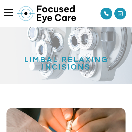
LIMBAL RELAXING
INCISIONS