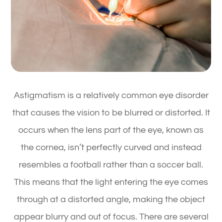
Astigmatism is a relatively common eye disorder
that causes the vision to be blurred or distorted. It
occurs when the lens part of the eye, known as
the cornea, isn’t perfectly curved and instead
resembles a football rather than a soccer ball.
This means that the light entering the eye comes
through at a distorted angle, making the object
appear blurry and out of focus. There are several