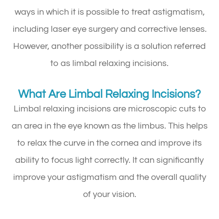
ways in which it is possible to treat astigmatism,
including laser eye surgery and corrective lenses.
However, another possibility is a solution referred
to as limbal relaxing incisions.
What Are Limbal Relaxing Incisions?
Limbal relaxing incisions are microscopic cuts to
an area in the eye known as the limbus. This helps
to relax the curve in the cornea and improve its
ability to focus light correctly. It can significantly
improve your astigmatism and the overall quality
of your vision.