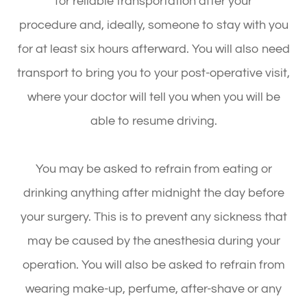
for reliable transportation after your
procedure and, ideally, someone to stay with you
for at least six hours afterward. You will also need
transport to bring you to your post-operative visit,
where your doctor will tell you when you will be
able to resume driving.
You may be asked to refrain from eating or
drinking anything after midnight the day before
your surgery. This is to prevent any sickness that
may be caused by the anesthesia during your
operation. You will also be asked to refrain from
wearing make-up, perfume, after-shave or any