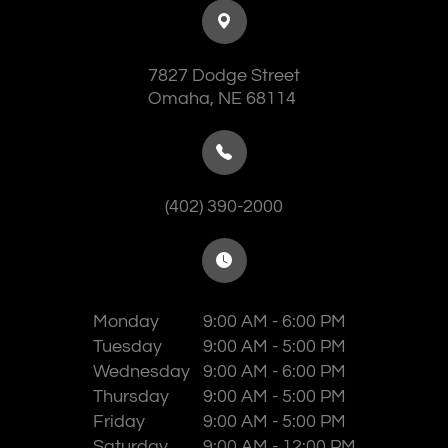
7827 Dodge Street
​​​​​​​Omaha, NE 68114
(402) 390-2000
Monday
9:00 AM - 6:00 PM
Tuesday
9:00 AM - 5:00 PM
Wednesday
9:00 AM - 6:00 PM
Thursday
9:00 AM - 5:00 PM
Friday
9:00 AM - 5:00 PM
Saturday
9:00 AM - 12:00 PM