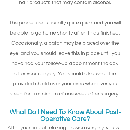
hair products that may contain alcohol.
The procedure is usually quite quick and you will
be able to go home shortly after it has finished.
Occasionally, a patch may be placed over the
eye, and you should leave this in place until you
have had your follow-up appointment the day
after your surgery. You should also wear the
provided shield over your eyes whenever you
sleep for a minimum of one week after surgery.
What Do I Need To Know About Post-
Operative Care?
After your limbal relaxing incision surgery, you will