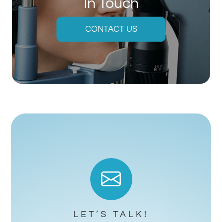
In Touch
CONTACT US
LET’S TALK!