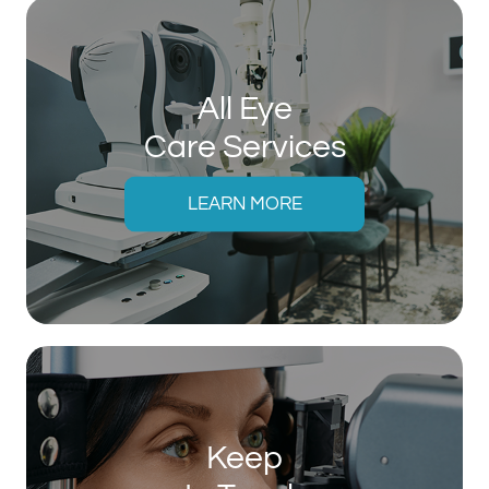
All Eye
Care Services
LEARN MORE
Keep