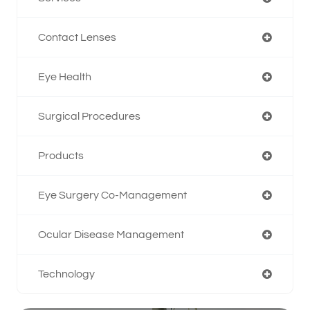
Contact Lenses
Eye Health
Surgical Procedures
Products
Eye Surgery Co-Management
Ocular Disease Management
Technology