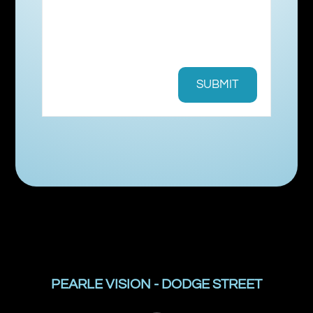
PEARLE VISION - DODGE STREET