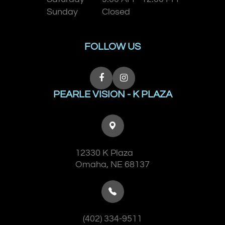
Sunday
Closed
FOLLOW US
PEARLE VISION - K PLAZA
12330 K Plaza
​​​​​​​Omaha, NE 68137
(402) 334-9511