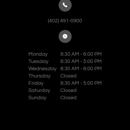
(402) 491-0900
Monday
8:30 AM - 6:00 PM
Tuesday
8:30 AM - 5:00 PM
Wednesday
8:30 AM - 6:00 PM
Thursday
Closed
Friday
8:30 AM - 5:00 PM
Saturday
Closed
Sunday
Closed