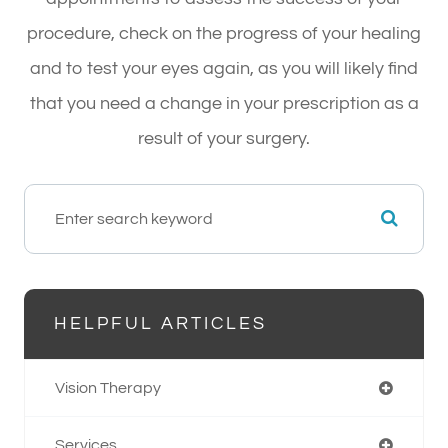
procedure, check on the progress of your healing
and to test your eyes again, as you will likely find
that you need a change in your prescription as a
result of your surgery.
HELPFUL ARTICLES
Vision Therapy
Services