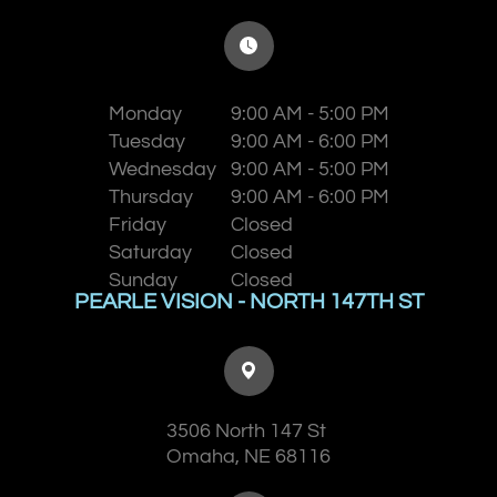
Monday
9:00 AM - 5:00 PM
Tuesday
9:00 AM - 6:00 PM
Wednesday
9:00 AM - 5:00 PM
Thursday
9:00 AM - 6:00 PM
Friday
Closed
Saturday
Closed
Sunday
Closed
PEARLE VISION - NORTH 147TH ST
3506 North 147 St
​​​​​​​Omaha, NE 68116