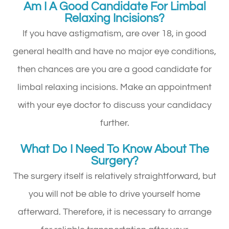
Am I A Good Candidate For Limbal
Relaxing Incisions?
If you have astigmatism, are over 18, in good
general health and have no major eye conditions,
then chances are you are a good candidate for
limbal relaxing incisions. Make an appointment
with your eye doctor to discuss your candidacy
further.
What Do I Need To Know About The
Surgery?
The surgery itself is relatively straightforward, but
you will not be able to drive yourself home
afterward. Therefore, it is necessary to arrange