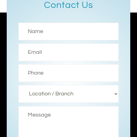
Contact Us