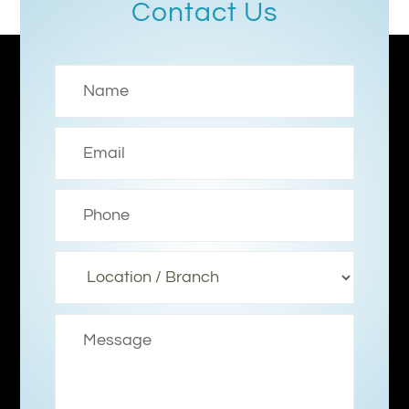
Contact Us