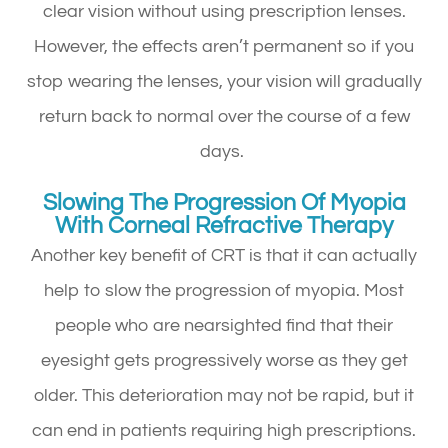
clear vision without using prescription lenses.
However, the effects aren’t permanent so if you
stop wearing the lenses, your vision will gradually
return back to normal over the course of a few
days.
Slowing The Progression Of Myopia
With Corneal Refractive Therapy
Another key benefit of CRT is that it can actually
help to slow the progression of myopia. Most
people who are nearsighted find that their
eyesight gets progressively worse as they get
older. This deterioration may not be rapid, but it
can end in patients requiring high prescriptions.