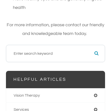
health
For more information, please contact our friendly
and knowledgeable team today.
HELPFUL ARTICLES
Vision Therapy
Services