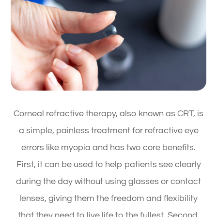
Corneal refractive therapy, also known as CRT, is
a simple, painless treatment for refractive eye
errors like myopia and has two core benefits.
First, it can be used to help patients see clearly
during the day without using glasses or contact
lenses, giving them the freedom and flexibility
that they need to live life to the fullest. Second,