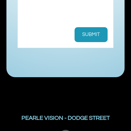
PEARLE VISION - DODGE STREET