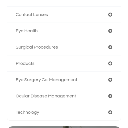
Contact Lenses
Eye Health
Surgical Procedures
Products
Eye Surgery Co-Management
Ocular Disease Management
Technology