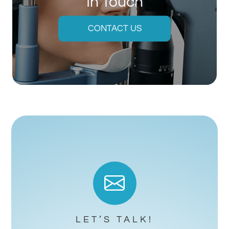
In Touch
CONTACT US
LET’S TALK!