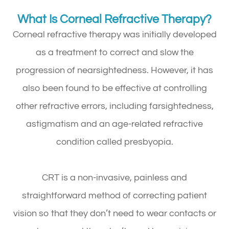
What Is Corneal Refractive Therapy?
Corneal refractive therapy was initially developed
as a treatment to correct and slow the
progression of nearsightedness. However, it has
also been found to be effective at controlling
other refractive errors, including farsightedness,
astigmatism and an age-related refractive
condition called presbyopia.
CRT is a non-invasive, painless and
straightforward method of correcting patient
vision so that they don’t need to wear contacts or