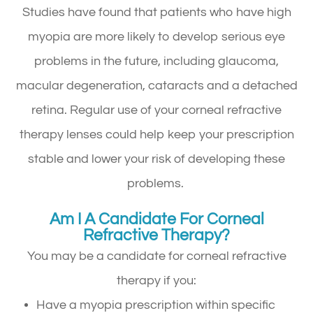
Studies have found that patients who have high
myopia are more likely to develop serious eye
problems in the future, including glaucoma,
macular degeneration, cataracts and a detached
retina. Regular use of your corneal refractive
therapy lenses could help keep your prescription
stable and lower your risk of developing these
problems.
Am I A Candidate For Corneal
Refractive Therapy?
You may be a candidate for corneal refractive
therapy if you:
Have a myopia prescription within specific