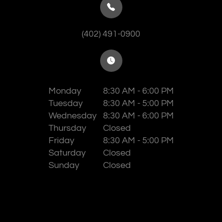
(402) 491-0900
Monday
8:30 AM - 6:00 PM
Tuesday
8:30 AM - 5:00 PM
Wednesday
8:30 AM - 6:00 PM
Thursday
Closed
Friday
8:30 AM - 5:00 PM
Saturday
Closed
Sunday
Closed