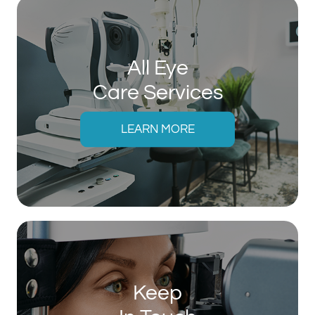
All Eye
Care Services
LEARN MORE
Keep