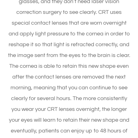
glasses, and they don’t need laser vision
correction surgery to see clearly. CRT uses
special contact lenses that are worn overnight
and apply light pressure to the cornea in order to
reshape it so that light is refracted correctly, and
the image sent from the eyes to the brain is clear.
The cornea is able to retain this new shape even
after the contact lenses are removed the next
morning, meaning that you can continue to see
clearly for several hours. The more consistently
you wear your CRT lenses overnight, the longer
your eyes will learn to retain their new shape and
eventually, patients can enjoy up to 48 hours of