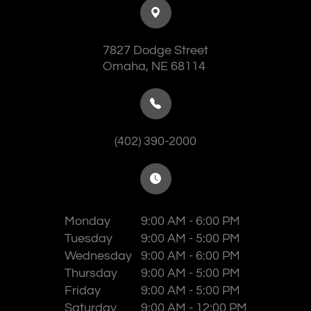
7827 Dodge Street
​​​​​​​Omaha, NE 68114
(402) 390-2000
Monday
9:00 AM - 6:00 PM
Tuesday
9:00 AM - 5:00 PM
Wednesday
9:00 AM - 6:00 PM
Thursday
9:00 AM - 5:00 PM
Friday
9:00 AM - 5:00 PM
Saturday
9:00 AM - 12:00 PM