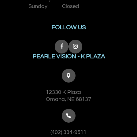
Sunday
Closed
FOLLOW US
PEARLE VISION - K PLAZA
12330 K Plaza
​​​​​​​Omaha, NE 68137
(402) 334-9511