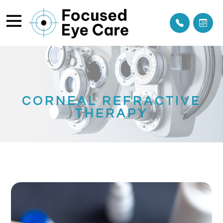
CORNEAL REFRACTIVE
THERAPY