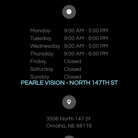
Monday
9:00 AM - 5:00 PM
Tuesday
9:00 AM - 6:00 PM
Wednesday
9:00 AM - 5:00 PM
Thursday
9:00 AM - 6:00 PM
Friday
Closed
Saturday
Closed
Sunday
Closed
PEARLE VISION - NORTH 147TH ST
3506 North 147 St
​​​​​​​Omaha, NE 68116