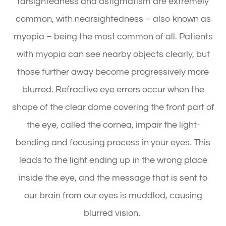
farsightedness and astigmatism are extremely
common, with nearsightedness – also known as
myopia – being the most common of all. Patients
with myopia can see nearby objects clearly, but
those further away become progressively more
blurred. Refractive eye errors occur when the
shape of the clear dome covering the front part of
the eye, called the cornea, impair the light-
bending and focusing process in your eyes. This
leads to the light ending up in the wrong place
inside the eye, and the message that is sent to
our brain from our eyes is muddled, causing
blurred vision.