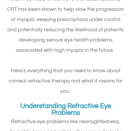
CRT has been shown to help slow the progression
of myopia, keeping prescriptions under control
and potentially reducing the likelihood of patients
developing serious eye health problems
associated with high myopia in the future.
Here’s everything that you need to know about
corneal refractive therapy and what it means for
you.
Understanding Refractive Eye
Problems
Refractive eye problems like nearsightedness,