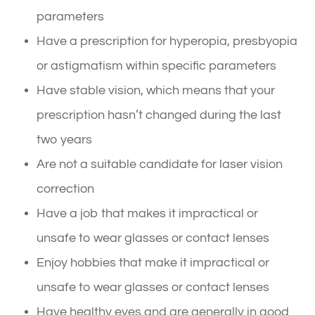
parameters
Have a prescription for hyperopia, presbyopia
or astigmatism within specific parameters
Have stable vision, which means that your
prescription hasn’t changed during the last
two years
Are not a suitable candidate for laser vision
correction
Have a job that makes it impractical or
unsafe to wear glasses or contact lenses
Enjoy hobbies that make it impractical or
unsafe to wear glasses or contact lenses
Have healthy eyes and are generally in good