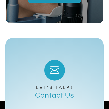
LET’S TALK!
Contact Us