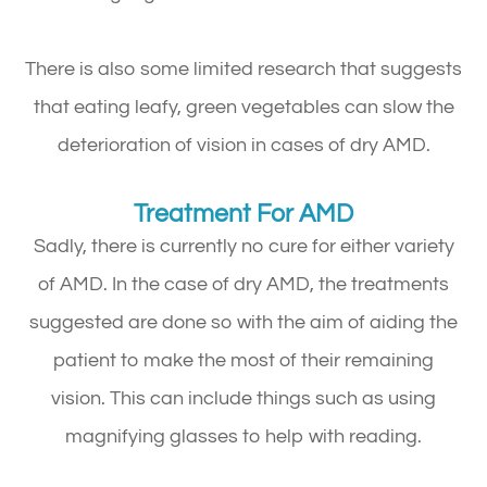
There is also some limited research that suggests
that eating leafy, green vegetables can slow the
deterioration of vision in cases of dry AMD.
Treatment For AMD
Sadly, there is currently no cure for either variety
of AMD. In the case of dry AMD, the treatments
suggested are done so with the aim of aiding the
patient to make the most of their remaining
vision. This can include things such as using
magnifying glasses to help with reading.