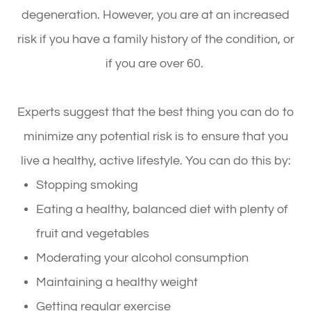
degeneration. However, you are at an increased
risk if you have a family history of the condition, or
if you are over 60.
Experts suggest that the best thing you can do to
minimize any potential risk is to ensure that you
live a healthy, active lifestyle. You can do this by:
Stopping smoking
Eating a healthy, balanced diet with plenty of
fruit and vegetables
Moderating your alcohol consumption
Maintaining a healthy weight
Getting regular exercise