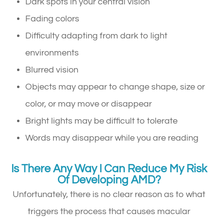
Dark spots in your central vision
Fading colors
Difficulty adapting from dark to light
environments
Blurred vision
Objects may appear to change shape, size or
color, or may move or disappear
Bright lights may be difficult to tolerate
Words may disappear while you are reading
Is There Any Way I Can Reduce My Risk
Of Developing AMD?
Unfortunately, there is no clear reason as to what
triggers the process that causes macular