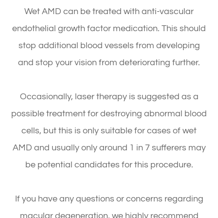
Wet AMD can be treated with anti-vascular
endothelial growth factor medication. This should
stop additional blood vessels from developing
and stop your vision from deteriorating further.
Occasionally, laser therapy is suggested as a
possible treatment for destroying abnormal blood
cells, but this is only suitable for cases of wet
AMD and usually only around 1 in 7 sufferers may
be potential candidates for this procedure.
If you have any questions or concerns regarding
macular degeneration, we highly recommend