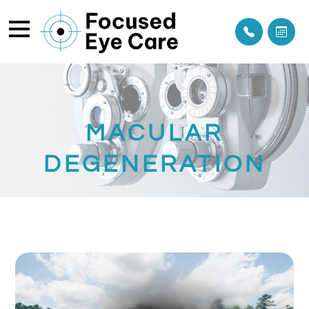
MACULAR
DEGENERATION