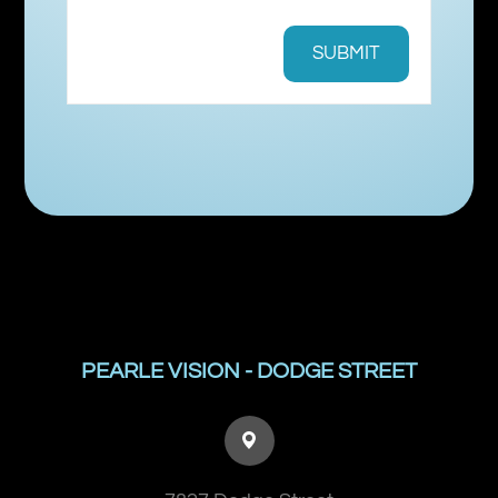
PEARLE VISION - DODGE STREET