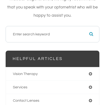
that you speak with your optometrist who will be
happy to assist you.
HELPFUL ARTICLES
Vision Therapy
Services
Contact Lenses