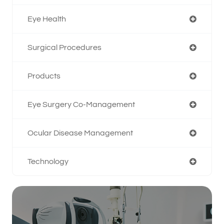
Eye Health
Surgical Procedures
Products
Eye Surgery Co-Management
Ocular Disease Management
Technology