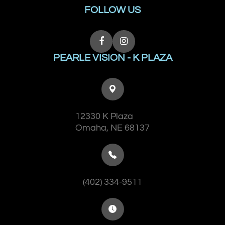
FOLLOW US
PEARLE VISION - K PLAZA
12330 K Plaza
​​​​​​​Omaha, NE 68137
(402) 334-9511