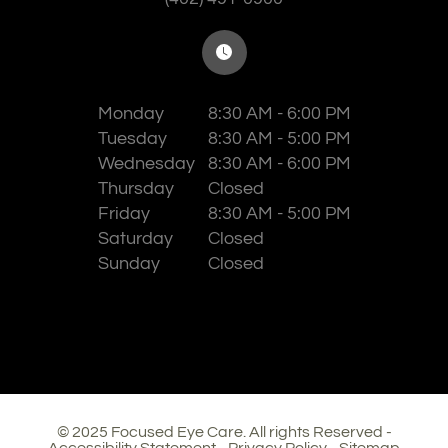
Monday
8:30 AM - 6:00 PM
Tuesday
8:30 AM - 5:00 PM
Wednesday
8:30 AM - 6:00 PM
Thursday
Closed
Friday
8:30 AM - 5:00 PM
Saturday
Closed
Sunday
Closed
© 2025 Focused Eye Care. All rights Reserved -
Accessibility Statement
-
Privacy Policy
-
Sitemap