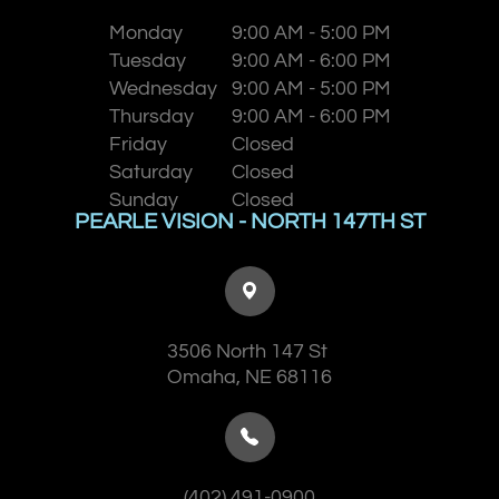
Monday
9:00 AM - 5:00 PM
Tuesday
9:00 AM - 6:00 PM
Wednesday
9:00 AM - 5:00 PM
Thursday
9:00 AM - 6:00 PM
Friday
Closed
Saturday
Closed
Sunday
Closed
PEARLE VISION - NORTH 147TH ST
3506 North 147 St
​​​​​​​Omaha, NE 68116
(402) 491-0900