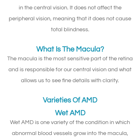
in the central vision. It does not affect the
peripheral vision, meaning that it does not cause
total blindness.
What Is The Macula?
The macula is the most sensitive part of the retina
and is responsible for our central vision and what
allows us to see fine details with clarity.
Varieties Of AMD
Wet AMD
Wet AMD is one variety of the condition in which
abnormal blood vessels grow into the macula,