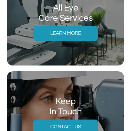
All Eye
Care Services
LEARN MORE
Keep
In Touch
CONTACT US