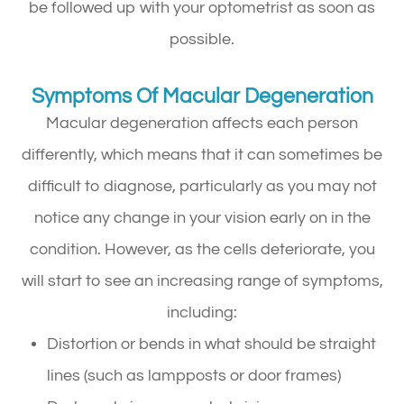
be followed up with your optometrist as soon as
possible.
Symptoms Of Macular Degeneration
Macular degeneration affects each person
differently, which means that it can sometimes be
difficult to diagnose, particularly as you may not
notice any change in your vision early on in the
condition. However, as the cells deteriorate, you
will start to see an increasing range of symptoms,
including:
Distortion or bends in what should be straight
lines (such as lampposts or door frames)