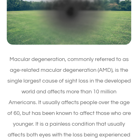
Macular degeneration, commonly referred to as
age-related macular degeneration (AMD), is the
single largest cause of sight loss in the developed
world and affects more than 10 million
Americans. It usually affects people over the age
of 60, but has been known to affect those who are
younger. It is a painless condition that usually
affects both eyes with the loss being experienced