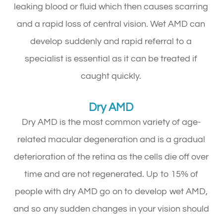
leaking blood or fluid which then causes scarring
and a rapid loss of central vision. Wet AMD can
develop suddenly and rapid referral to a
specialist is essential as it can be treated if
caught quickly.
Dry AMD
Dry AMD is the most common variety of age-
related macular degeneration and is a gradual
deterioration of the retina as the cells die off over
time and are not regenerated. Up to 15% of
people with dry AMD go on to develop wet AMD,
and so any sudden changes in your vision should