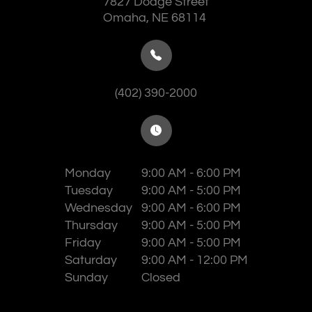
7827 Dodge Street
​​​​​​​Omaha, NE 68114
(402) 390-2000
Monday
9:00 AM - 6:00 PM
Tuesday
9:00 AM - 5:00 PM
Wednesday
9:00 AM - 6:00 PM
Thursday
9:00 AM - 5:00 PM
Friday
9:00 AM - 5:00 PM
Saturday
9:00 AM - 12:00 PM
Sunday
Closed