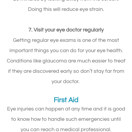
Doing this will reduce eye strain.
7. Visit your eye doctor regularly
Getting regular eye exams is one of the most
important things you can do for your eye health.
Conditions like glaucoma are much easier to treat
if they are discovered early so don’t stay far from
your doctor.
First Aid
Eye injuries can happen at any time and it is good
to know how to handle such emergencies until
you can reach a medical professional.