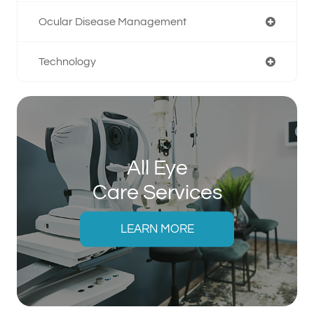
Ocular Disease Management
Technology
All Eye
Care Services
LEARN MORE