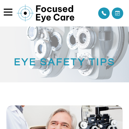
EYE SAFETY TIPS