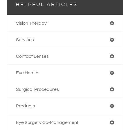
HELPFUL ARTICLES
Vision Therapy
Services
Contact Lenses
Eye Health
Surgical Procedures
Products
Eye Surgery Co-Management