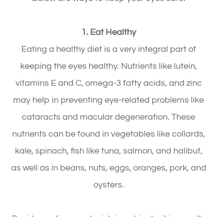
1. Eat Healthy
Eating a healthy diet is a very integral part of
keeping the eyes healthy. Nutrients like lutein,
vitamins E and C, omega-3 fatty acids, and zinc
may help in preventing eye-related problems like
cataracts and macular degeneration. These
nutrients can be found in vegetables like collards,
kale, spinach, fish like tuna, salmon, and halibut,
as well as in beans, nuts, eggs, oranges, pork, and
oysters.