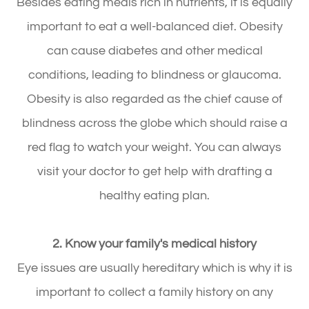
Besides eating meals rich in nutrients, it is equally
important to eat a well-balanced diet. Obesity
can cause diabetes and other medical
conditions, leading to blindness or glaucoma.
Obesity is also regarded as the chief cause of
blindness across the globe which should raise a
red flag to watch your weight. You can always
visit your doctor to get help with drafting a
healthy eating plan.
2. Know your family's medical history
Eye issues are usually hereditary which is why it is
important to collect a family history on any