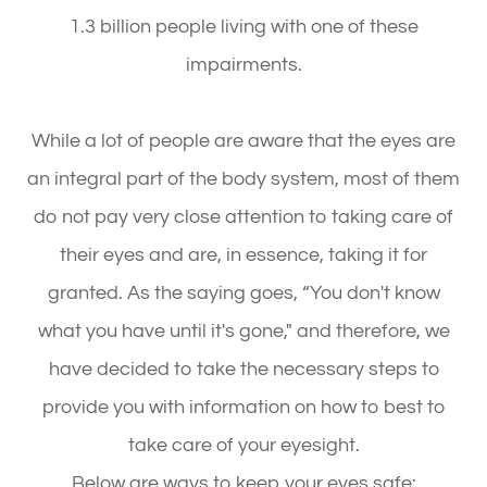
1.3 billion people living with one of these
impairments.
While a lot of people are aware that the eyes are
an integral part of the body system, most of them
do not pay very close attention to taking care of
their eyes and are, in essence, taking it for
granted. As the saying goes, “You don't know
what you have until it's gone," and therefore, we
have decided to take the necessary steps to
provide you with information on how to best to
take care of your eyesight.
Below are ways to keep your eyes safe: