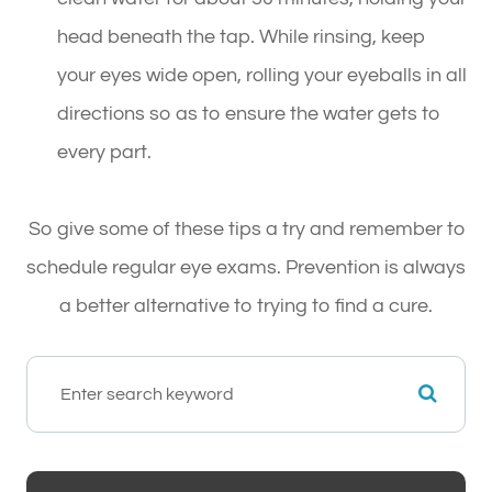
head beneath the tap. While rinsing, keep
your eyes wide open, rolling your eyeballs in all
directions so as to ensure the water gets to
every part.
So give some of these tips a try and remember to
schedule regular eye exams. Prevention is always
a better alternative to trying to find a cure.