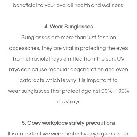
beneficial to your overall health and wellness.
4. Wear Sunglasses
Sunglasses are more than just fashion
accessories, they are vital in protecting the eyes
from ultraviolet rays emitted from the sun. UV
rays can cause macular degeneration and even
cataracts which is why it is important to
wear sunglasses that protect against 99% -100%
of UV rays.
5. Obey workplace safety precautions
It is important we wear protective eye gears when