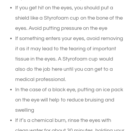
If you get hit on the eyes, you should put a
shield like a Styrofoam cup on the bone of the
eyes. Avoid putting pressure on the eye
If something enters your eyes, avoid removing
it as it may lead to the tearing of important
tissue in the eyes. A Styrofoam cup would
also do the job here until you can get to a
medical professional.
In the case of a black eye, putting an ice pack
on the eye will help to reduce bruising and
swelling
If it’s a chemical burn, rinse the eyes with
clean water for about 30 minutes, holding your