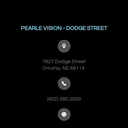
PEARLE VISION - DODGE STREET
7827 Dodge Street
​​​​​​​Omaha, NE 68114
(402) 390-2000