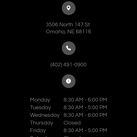
3506 North 147 St
​​​​​​​Omaha, NE 68116
(402) 491-0900
Monday
8:30 AM - 6:00 PM
Tuesday
8:30 AM - 5:00 PM
Wednesday
8:30 AM - 6:00 PM
Thursday
Closed
Friday
8:30 AM - 5:00 PM