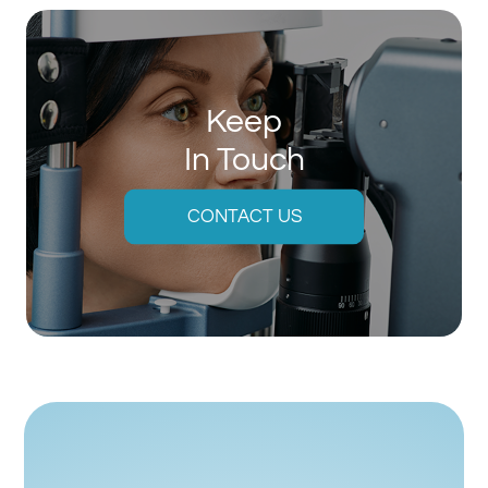
Keep
In Touch
CONTACT US