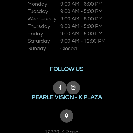
Monday
9:00 AM - 6:00 PM
Tuesday
9:00 AM - 5:00 PM
Wednesday
9:00 AM - 6:00 PM
Thursday
9:00 AM - 5:00 PM
Friday
9:00 AM - 5:00 PM
Saturday
9:00 AM - 12:00 PM
Sunday
Closed
FOLLOW US
PEARLE VISION - K PLAZA
12330 K Plaza