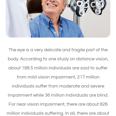
The eye is a very delicate and fragile part of the
body. According to one study on distance vision,
about 188.5 million individuals are said to suffer
from mild vision impairment, 217 million
individuals suffer from moderate and severe
impairment while 36 million individuals are blind.
For near vision impairment, there are about 826
million individuals suffering. In all, there are about