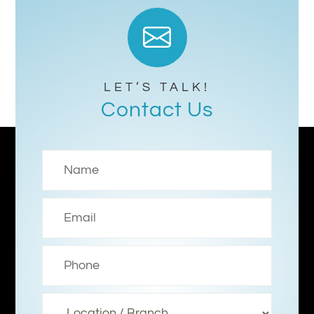
LET’S TALK!
Contact Us