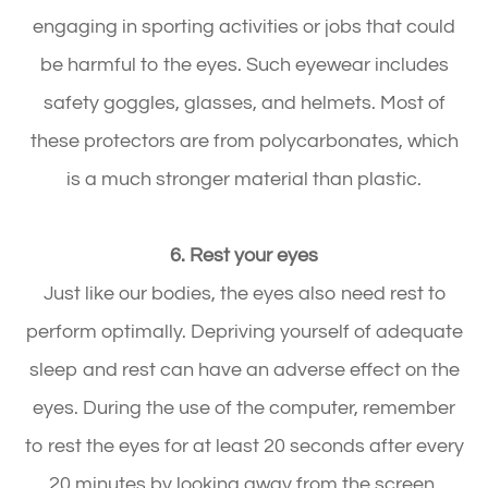
engaging in sporting activities or jobs that could
be harmful to the eyes. Such eyewear includes
safety goggles, glasses, and helmets. Most of
these protectors are from polycarbonates, which
is a much stronger material than plastic.
6. Rest your eyes
Just like our bodies, the eyes also need rest to
perform optimally. Depriving yourself of adequate
sleep and rest can have an adverse effect on the
eyes. During the use of the computer, remember
to rest the eyes for at least 20 seconds after every
20 minutes by looking away from the screen.