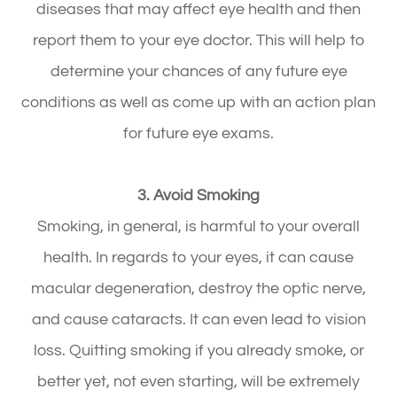
diseases that may affect eye health and then
report them to your eye doctor. This will help to
determine your chances of any future eye
conditions as well as come up with an action plan
for future eye exams.
3. Avoid Smoking
Smoking, in general, is harmful to your overall
health. In regards to your eyes, it can cause
macular degeneration, destroy the optic nerve,
and cause cataracts. It can even lead to vision
loss. Quitting smoking if you already smoke, or
better yet, not even starting, will be extremely