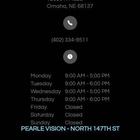
​​​​​​​Omaha, NE 68137
(402) 334-9511
Monday
9:00 AM - 5:00 PM
Tuesday
9:00 AM - 6:00 PM
Wednesday
9:00 AM - 5:00 PM
Thursday
9:00 AM - 6:00 PM
Friday
Closed
Saturday
Closed
Sunday
Closed
PEARLE VISION - NORTH 147TH ST